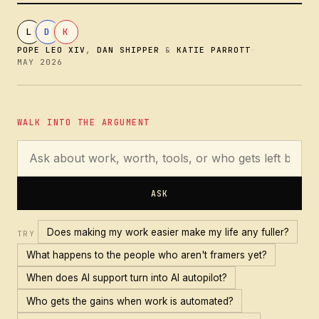
L
D
K
POPE LEO XIV
,
DAN SHIPPER
&
KATIE PARROTT
·
MAY 2026
WALK INTO THE ARGUMENT
ASK
Does making my work easier make my life any fuller?
TRY
What happens to the people who aren't framers yet?
When does AI support turn into AI autopilot?
Who gets the gains when work is automated?