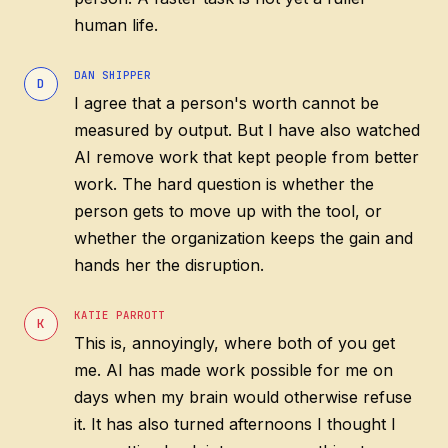
human life.
DAN SHIPPER
D
I agree that a person's worth cannot be
measured by output. But I have also watched
AI remove work that kept people from better
work. The hard question is whether the
person gets to move up with the tool, or
whether the organization keeps the gain and
hands her the disruption.
KATIE PARROTT
K
This is, annoyingly, where both of you get
me. AI has made work possible for me on
days when my brain would otherwise refuse
it. It has also turned afternoons I thought I