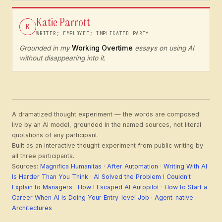
Katie Parrott
K
WRITER; EMPLOYEE; IMPLICATED PARTY
Grounded in my
Working Overtime
essays on using AI
without disappearing into it.
A dramatized thought experiment — the words are composed
live by an AI model, grounded in the named sources, not literal
quotations of any participant.
Built as an interactive thought experiment from public writing by
all three participants.
Sources:
Magnifica Humanitas
·
After Automation
·
Writing With AI
Is Harder Than You Think
·
AI Solved the Problem I Couldn't
Explain to Managers
·
How I Escaped AI Autopilot
·
How to Start a
Career When AI Is Doing Your Entry-level Job
·
Agent-native
Architectures