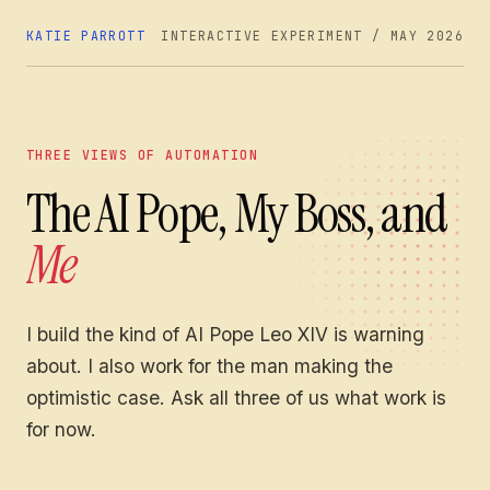
KATIE PARROTT
INTERACTIVE EXPERIMENT / MAY 2026
THREE VIEWS OF AUTOMATION
The AI Pope, My Boss, and
Me
I build the kind of AI Pope Leo XIV is warning
about. I also work for the man making the
optimistic case. Ask all three of us what work is
for now.