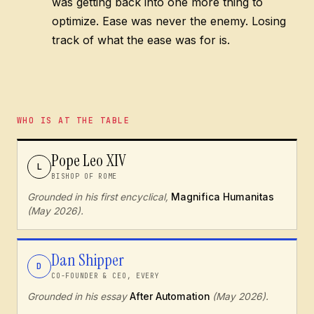
was getting back into one more thing to
optimize. Ease was never the enemy. Losing
track of what the ease was for is.
WHO IS AT THE TABLE
Pope Leo XIV
L
BISHOP OF ROME
Grounded in his first encyclical,
Magnifica Humanitas
(May 2026).
Dan Shipper
D
CO-FOUNDER & CEO, EVERY
Grounded in his essay
After Automation
(May 2026).