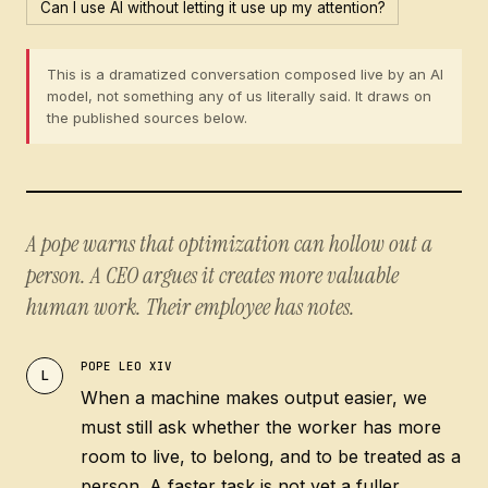
Can I use AI without letting it use up my attention?
This is a dramatized conversation composed live by an AI
model, not something any of us literally said. It draws on
the published sources below.
A pope warns that optimization can hollow out a
person. A CEO argues it creates more valuable
human work. Their employee has notes.
POPE LEO XIV
L
When a machine makes output easier, we
must still ask whether the worker has more
room to live, to belong, and to be treated as a
person. A faster task is not yet a fuller