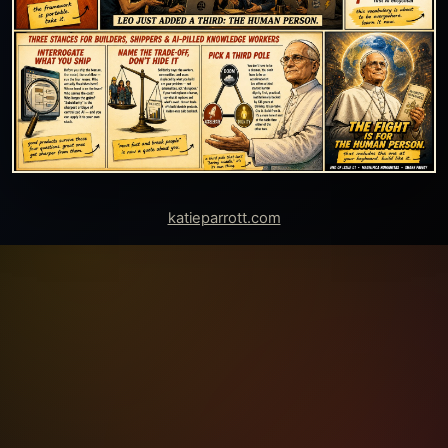
katieparrott.com