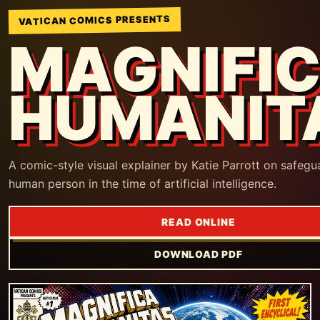
VATICAN COMICS PRESENTS
MAGNIFI
HUMANIT
A comic-style visual explainer by Katie Parrott on safegu
human person in the time of artificial intelligence.
READ ONLINE
DOWNLOAD PDF