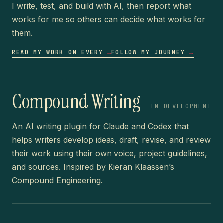
I write, test, and build with AI, then report what
works for me so others can decide what works for
them.
READ MY WORK ON EVERY
→
FOLLOW MY JOURNEY
→
Compound Writing
IN DEVELOPMENT
An AI writing plugin for Claude and Codex that
helps writers develop ideas, draft, revise, and review
their work using their own voice, project guidelines,
and sources. Inspired by Kieran Klaassen’s
Compound Engineering.