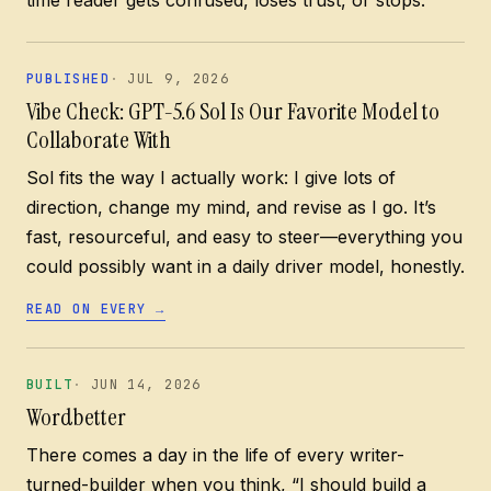
PUBLISHED
JUL 9, 2026
Vibe Check: GPT-5.6 Sol Is Our Favorite Model to
Collaborate With
Sol fits the way I actually work: I give lots of
direction, change my mind, and revise as I go. It’s
fast, resourceful, and easy to steer—everything you
could possibly want in a daily driver model, honestly.
READ ON EVERY
→
BUILT
JUN 14, 2026
Wordbetter
There comes a day in the life of every writer-
turned-builder when you think, “I should build a