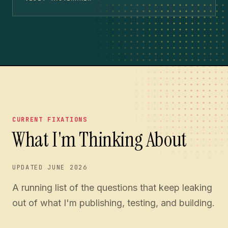
CURRENT FIXATIONS
What I'm Thinking About
UPDATED
JUNE 2026
A running list of the questions that keep leaking
out of what I'm publishing, testing, and building.