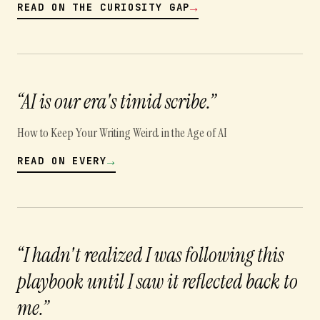
→
READ ON
THE CURIOSITY GAP
“
AI is our era's timid scribe.
”
How to Keep Your Writing Weird in the Age of AI
→
READ ON
EVERY
“
I hadn't realized I was following this
playbook until I saw it reflected back to
me.
”