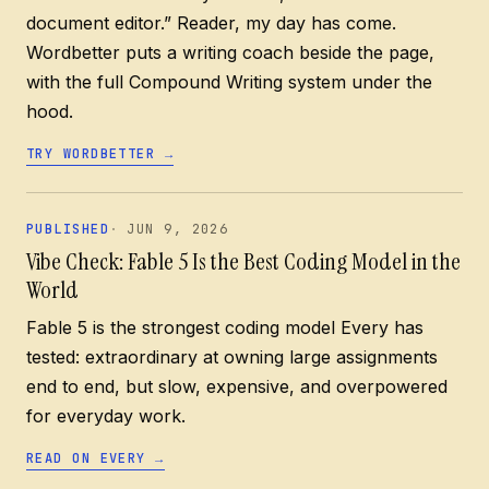
document editor.” Reader, my day has come.
Wordbetter puts a writing coach beside the page,
with the full Compound Writing system under the
hood.
TRY WORDBETTER
→
PUBLISHED
JUN 9, 2026
Vibe Check: Fable 5 Is the Best Coding Model in the
World
Fable 5 is the strongest coding model Every has
tested: extraordinary at owning large assignments
end to end, but slow, expensive, and overpowered
for everyday work.
READ ON EVERY
→