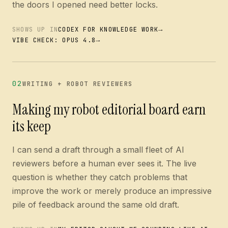
the doors I opened need better locks.
→
SHOWS UP IN
CODEX FOR KNOWLEDGE WORK
→
VIBE CHECK: OPUS 4.8
02
WRITING + ROBOT REVIEWERS
Making my robot editorial board earn
its keep
I can send a draft through a small fleet of AI
reviewers before a human ever sees it. The live
question is whether they catch problems that
improve the work or merely produce an impressive
pile of feedback around the same old draft.