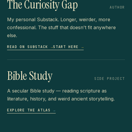
The Curiosity Gap
AUTHOR
My personal Substack. Longer, weirder, more
confessional. The stuff that doesn't fit anywhere
else.
READ ON SUBSTACK
→
START HERE
→
Bible Study
SIDE PROJECT
A secular Bible study — reading scripture as
literature, history, and weird ancient storytelling.
EXPLORE THE ATLAS
→