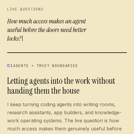
Current questions:
LIVE QUESTIONS
How much access makes an agent usef
How much access makes an agent
useful before the doors need better lock
01
AGENTS + TRUST BOUNDARIES
Letting agents into the work without
handing them the house
I keep turning coding agents into writing rooms,
research assistants, app builders, and knowledge-
work operating systems. The live question is how
much access makes them genuinely useful before