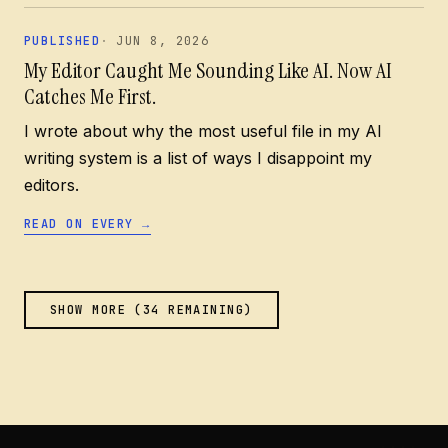
PUBLISHED
JUN 8, 2026
My Editor Caught Me Sounding Like AI. Now AI
Catches Me First.
I wrote about why the most useful file in my AI
writing system is a list of ways I disappoint my
editors.
READ ON EVERY
→
SHOW MORE (
34
REMAINING)