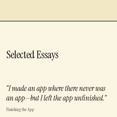
Selected Essays
“
I made an app where there never was
an app—but I left the app unfinished.
”
Finishing the App