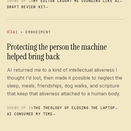
→
SHOWS UP IN
MY EDITOR CAUGHT ME SOUNDING LIKE AI
→
DRAFT REVIEW KIT
03
AI + EMBODIMENT
Protecting the person the machine
helped bring back
AI returned me to a kind of intellectual aliveness I
thought I'd lost, then made it possible to neglect the
sleep, meals, friendships, dog walks, and scripture
that keep that aliveness attached to a human body.
→
SHOWS UP IN
THE THEOLOGY OF CLOSING THE LAPTOP
→
AI CONSUMED MY TIME