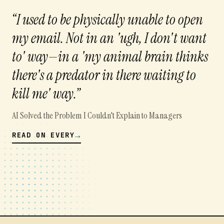
“
I used to be physically unable to open
my email. Not in an 'ugh, I don't want
to' way—in a 'my animal brain thinks
there's a predator in there waiting to
kill me' way.
”
AI Solved the Problem I Couldn't Explain to Managers
→
READ ON
EVERY