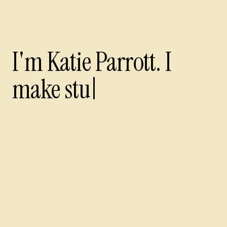
I'm Katie Parrott. I make
I'm Katie Parrott. I
make stuff wi
cover
Every