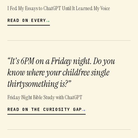
I Fed My Essays to ChatGPT Until It Learned My Voice
→
READ ON
EVERY
“
It's 6PM on a Friday night. Do you
know where your childfree single
thirtysomething is?
”
Friday Night Bible Study with ChatGPT
→
READ ON
THE CURIOSITY GAP