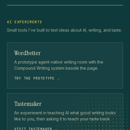
AI EXPERIMENTS
Small tools I've built to test ideas about AI, writing, and taste.
Wordbetter
A prototype agent-native writing room with the
Compound Writing system beside the page.
TRY THE PROTOTYPE
→
Tastemaker
An experiment in teaching AI what good writing looks
like to you, then asking it to teach your taste back.
VISIT TASTEMAKER
→