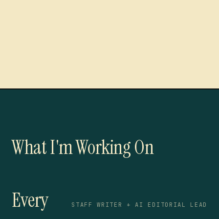
What I'm Working On
Every
STAFF WRITER + AI EDITORIAL LEAD