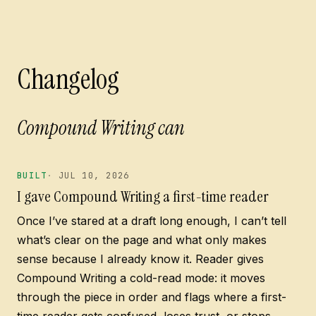
Changelog
Compound Writing can spot
BUILT
JUL 10, 2026
I gave Compound Writing a first-time reader
Once I’ve stared at a draft long enough, I can’t tell
what’s clear on the page and what only makes
sense because I already know it. Reader gives
Compound Writing a cold-read mode: it moves
through the piece in order and flags where a first-
time reader gets confused, loses trust, or stops.